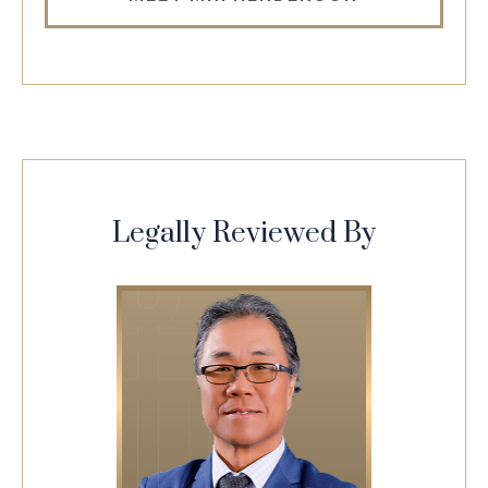
Legally Reviewed By