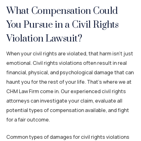
What Compensation Could
You Pursue in a Civil Rights
Violation Lawsuit?
When your civil rights are violated, that harm isn’t just
emotional. Civil rights violations often result in real
financial, physical, and psychological damage that can
haunt you for the rest of your life. That’s where we at
CHM Law Firm come in. Our experienced civil rights
attorneys can investigate your claim, evaluate all
potential types of compensation available, and fight
for a fair outcome.
Common types of damages for civil rights violations