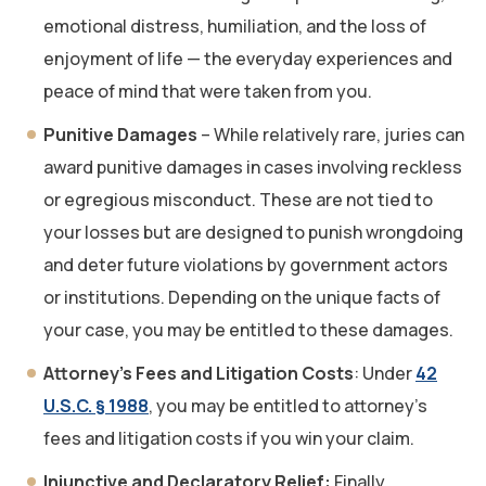
emotional distress, humiliation, and the loss of
enjoyment of life — the everyday experiences and
peace of mind that were taken from you.
Punitive Damages
– While relatively rare, juries can
award punitive damages in cases involving reckless
or egregious misconduct. These are not tied to
your losses but are designed to punish wrongdoing
and deter future violations by government actors
or institutions. Depending on the unique facts of
your case, you may be entitled to these damages.
Attorney’s Fees and Litigation Costs
: Under
42
U.S.C. § 1988
, you may be entitled to attorney’s
fees and litigation costs if you win your claim.
Injunctive and Declaratory Relief:
Finally,