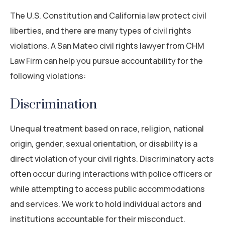
The U.S. Constitution and California law protect civil
liberties, and there are many types of civil rights
violations. A San Mateo civil rights lawyer from CHM
Law Firm can help you pursue accountability for the
following violations:
Discrimination
Unequal treatment based on race, religion, national
origin, gender, sexual orientation, or disability is a
direct violation of your civil rights. Discriminatory acts
often occur during interactions with police officers or
while attempting to access public accommodations
and services. We work to hold individual actors and
institutions accountable for their misconduct.