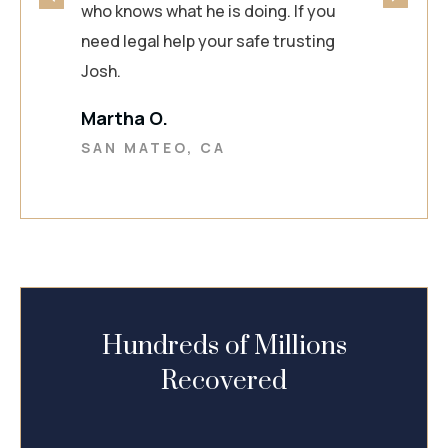
who knows what he is doing. If you
need legal help your safe trusting
Josh.
Martha O.
SAN MATEO, CA
Hundreds of Millions
Recovered