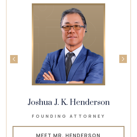
Joshua J. K. Henderson
FOUNDING ATTORNEY
MEET MR. HENDERSON