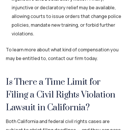
injunctive or declaratory relief may be available,
allowing courts to issue orders that change police
policies, mandate new training, or forbid further
violations.
To learn more about what kind of compensation you
may be entitled to, contact our firm today.
Is There a Time Limit for
Filing a Civil Rights Violation
Lawsuit in California?
Both California and federal civil rights cases are