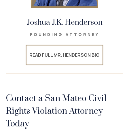
Joshua J.K. Henderson
FOUNDING ATTORNEY
READ FULL MR. HENDERSON BIO
Contact a San Mateo Civil
Rights
Violation Attorney
Today