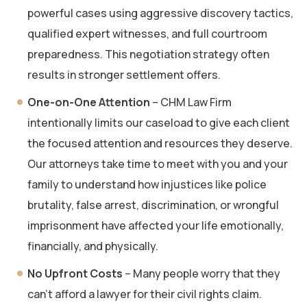
powerful cases using aggressive discovery tactics,
qualified expert witnesses, and full courtroom
preparedness. This negotiation strategy often
results in stronger settlement offers.
One-on-One Attention
– CHM Law Firm
intentionally limits our caseload to give each client
the focused attention and resources they deserve.
Our attorneys take time to meet with you and your
family to understand how injustices like police
brutality, false arrest, discrimination, or wrongful
imprisonment have affected your life emotionally,
financially, and physically.
No Upfront Costs
– Many people worry that they
can’t afford a lawyer for their civil rights claim.