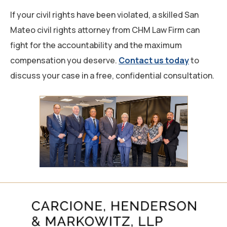
If your civil rights have been violated, a skilled San
Mateo civil rights attorney from CHM Law Firm can
fight for the accountability and the maximum
compensation you deserve.
Contact us today
to
discuss your case in a free, confidential consultation.