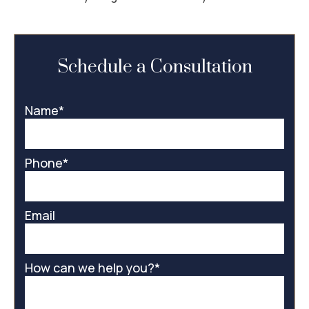
Schedule a Consultation
Name
*
Phone
*
Email
How can we help you?
*