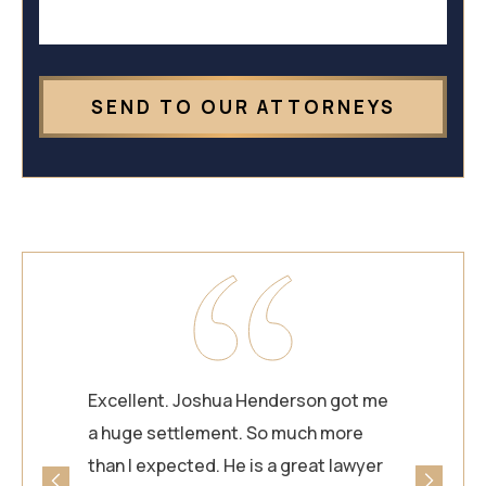
Excellent. Joshua Henderson got me
a huge settlement. So much more
than I expected. He is a great lawyer