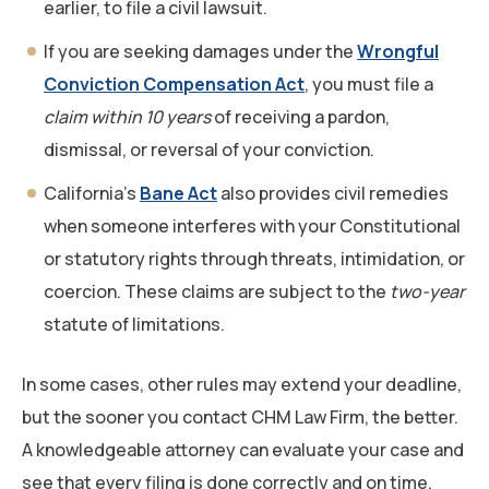
earlier, to file a civil lawsuit.
If you are seeking damages under the
Wrongful
Conviction Compensation Act
, you must file a
claim within 10 years
of receiving a pardon,
dismissal, or reversal of your conviction.
California’s
Bane Act
also provides civil remedies
when someone interferes with your Constitutional
or statutory rights through threats, intimidation, or
coercion. These claims are subject to the
two-year
statute of limitations.
In some cases, other rules may extend your deadline,
but the sooner you contact CHM Law Firm, the better.
A knowledgeable attorney can evaluate your case and
see that every filing is done correctly and on time.