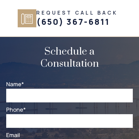
REQUEST CALL BACK
(650) 367-6811
Schedule a
Consultation
Name
*
Phone
*
Email