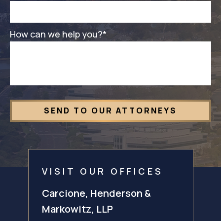
How can we help you?
*
VISIT OUR OFFICES
Carcione, Henderson &
Markowitz, LLP