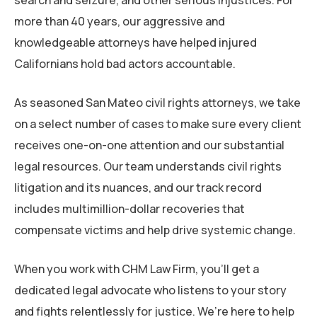
search and seizure, and other serious injustices. For
What Compensation Could You Pursue in a
more than 40 years, our aggressive and
Civil Rights Violation Lawsuit?
knowledgeable attorneys have helped injured
Californians hold bad actors accountable.
Is There a Time Limit for Filing a Civil Rights
Violation Lawsuit in California?
As seasoned San Mateo civil rights attorneys, we take
on a select number of cases to make sure every client
Contact a San Mateo Civil Rights Violation
receives one-on-one attention and our substantial
Attorney Today
legal resources. Our team understands civil rights
litigation and its nuances, and our track record
includes multimillion-dollar recoveries that
compensate victims and help drive systemic change.
When you work with CHM Law Firm, you’ll get a
dedicated legal advocate who listens to your story
and fights relentlessly for justice. We’re here to help