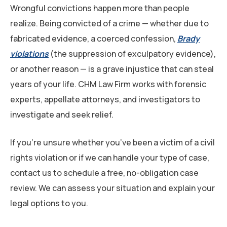
Wrongful convictions happen more than people
realize. Being convicted of a crime — whether due to
fabricated evidence, a coerced confession,
Brady
violations
(the suppression of exculpatory evidence),
or another reason — is a grave injustice that can steal
years of your life. CHM Law Firm works with forensic
experts, appellate attorneys, and investigators to
investigate and seek relief.
If you’re unsure whether you’ve been a victim of a civil
rights violation or if we can handle your type of case,
contact us to schedule a free, no-obligation case
review. We can assess your situation and explain your
legal options to you.