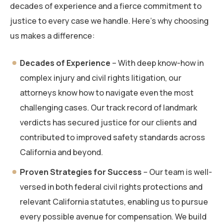
decades of experience and a fierce commitment to
justice to every case we handle. Here’s why choosing
us makes a difference:
Decades of Experience
– With deep know-how in
complex injury and civil rights litigation, our
attorneys know how to navigate even the most
challenging cases. Our track record of landmark
verdicts has secured justice for our clients and
contributed to improved safety standards across
California and beyond.
Proven Strategies for Success
– Our team is well-
versed in both federal civil rights protections and
relevant California statutes, enabling us to pursue
every possible avenue for compensation. We build