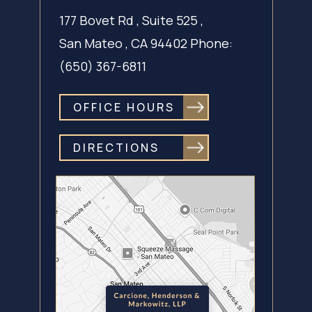
177 Bovet Rd , Suite 525 ,
San Mateo ,
CA 94402
Phone:
(650) 367-6811
OFFICE HOURS
DIRECTIONS