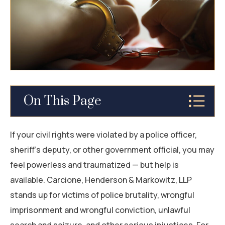
BUS ACCIDENTS
WORK INJURY
TRAUMATIC BRAIN INJURIES (TBI) AFTER A
SAN MATEO CAR ACCIDENT
BURN INJURY
On This Page
CONSTRUCTION ACCIDENTS
Why You Should Hire a San Mateo Civil Rights
If your civil rights were violated by a police officer,
SPINAL CORD INJURY
Attorney
sheriff’s deputy, or other government official, you may
feel powerless and traumatized — but help is
WRONGFUL DEATH
What Are Instances of Civil Rights Violation
available. Carcione, Henderson & Markowitz, LLP
ALL PRACTICE AREAS
Cases?
stands up for victims of police brutality, wrongful
imprisonment and wrongful conviction, unlawful