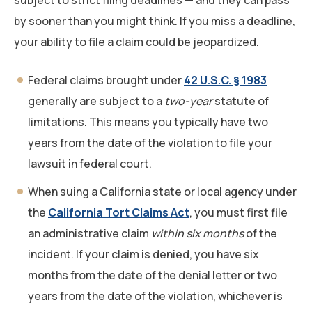
subject to strict filing deadlines — and they can pass
by sooner than you might think. If you miss a deadline,
your ability to file a claim could be jeopardized.
Federal claims brought under
42 U.S.C. § 1983
generally are subject to a
two-year
statute of
limitations. This means you typically have two
years from the date of the violation to file your
lawsuit in federal court.
When suing a California state or local agency under
the
California Tort Claims Act
, you must first file
an administrative claim
within six months
of the
incident. If your claim is denied, you have six
months from the date of the denial letter or two
years from the date of the violation, whichever is