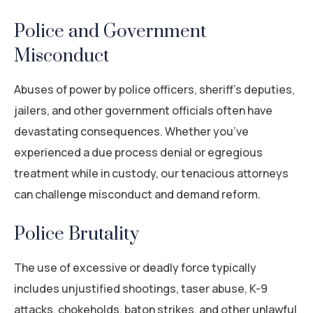
Police and Government
Misconduct
Abuses of power by police officers, sheriff’s deputies,
jailers, and other government officials often have
devastating consequences. Whether you’ve
experienced a due process denial or egregious
treatment while in custody, our tenacious attorneys
can challenge misconduct and demand reform.
Police Brutality
The use of excessive or deadly force typically
includes unjustified shootings, taser abuse, K-9
attacks, chokeholds, baton strikes, and other unlawful