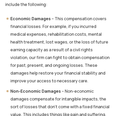
include the following:
Economic Damages
– This compensation covers
financial losses. For example, if you incurred
medical expenses, rehabilitation costs, mental
health treatment, lost wages, or the loss of future
earning capacity as a result of a civil rights
violation, our firm can fight to obtain compensation
for past, present, and ongoing losses. These
damages help restore your financial stability and
improve your access to necessary care.
Non-Economic Damages
– Non-economic
damages compensate for intangible impacts, the
sort of losses that don’t come with a fixed financial
value. This includes things like pain and suffering,