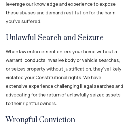
leverage our knowledge and experience to expose
these abuses and demand restitution for the harm
you’ve suffered.
Unlawful Search and Seizure
When law enforcement enters your home without a
warrant, conducts invasive body or vehicle searches,
or seizes property without justification, they’ve likely
violated your Constitutional rights. We have
extensive experience challenging illegal searches and
advocating for the return of unlawfully seized assets
to their rightful owners.
Wrongful Conviction