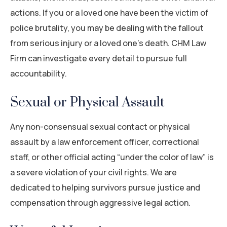
actions. If you or a loved one have been the victim of
police brutality, you may be dealing with the fallout
from serious injury or a loved one’s death. CHM Law
Firm can investigate every detail to pursue full
accountability.
Sexual or Physical Assault
Any non-consensual sexual contact or physical
assault by a law enforcement officer, correctional
staff, or other official acting “under the color of law” is
a severe violation of your civil rights. We are
dedicated to helping survivors pursue justice and
compensation through aggressive legal action.