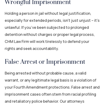
Wrongful Imprisonment
Holding a person in jail without legal justification,
especially for extended periods, isn’t just unjust – it’s
unlawful. If you’ve been subjected to prolonged
detention without charges or proper legal process,
CHM Law Firm will work tirelessly to defend your
rights and seek accountability.
False Arrest or Imprisonment
Being arrested without probable cause, a valid
warrant, or any legitimate legal basis is a violation of
your Fourth Amendment protections. False arrest and
imprisonment cases often stem from racial profiling
and retaliatory police behavior. Our attorneys