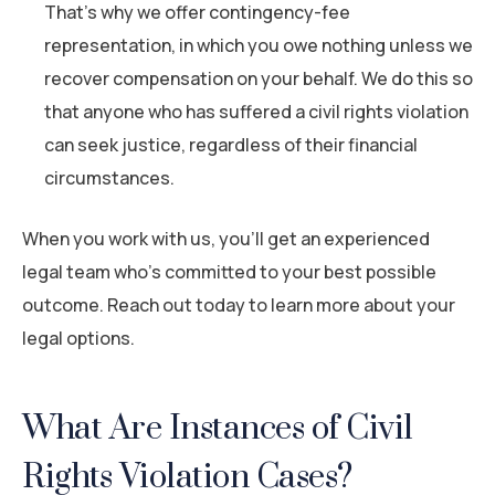
That’s why we offer contingency-fee
representation, in which you owe nothing unless we
recover compensation on your behalf. We do this so
that anyone who has suffered a civil rights violation
can seek justice, regardless of their financial
circumstances.
When you work with us, you’ll get an experienced
legal team who’s committed to your best possible
outcome. Reach out today to learn more about your
legal options.
What Are Instances of Civil
Rights Violation Cases?