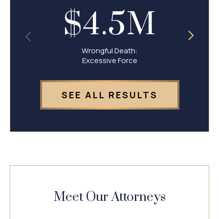
$4.5M
Wrongful Death:
Excessive Force
SEE ALL RESULTS
Meet Our Attorneys