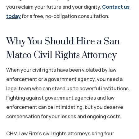
you reclaim your future and your dignity.
Contact us
today
for a free, no-obligation consultation.
Why You Should Hire a San
Mateo Civil Rights Attorney
When your civil rights have been violated by law
enforcement or a government agency, you need a
legal team who can stand up to powerful institutions.
Fighting against government agencies and law
enforcement can be intimidating, but you deserve
compensation for your losses and ongoing costs.
CHM Law Firm’s civil rights attorneys bring four