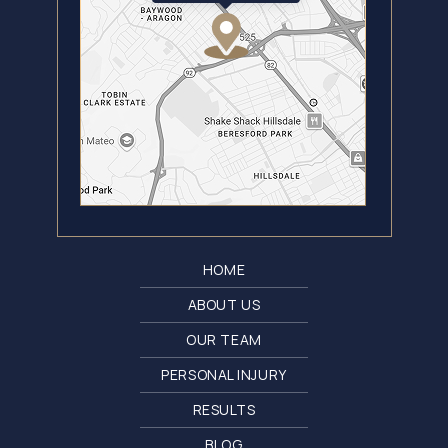
HOME
ABOUT US
OUR TEAM
PERSONAL INJURY
RESULTS
BLOG